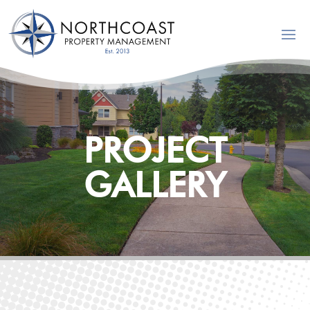
PROJECT
GALLERY