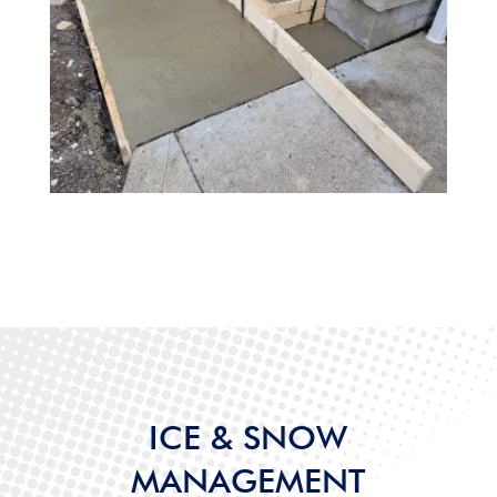
ICE & SNOW
MANAGEMENT