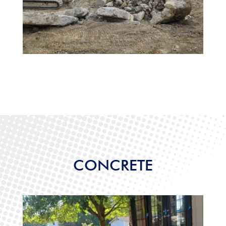
CONCRETE