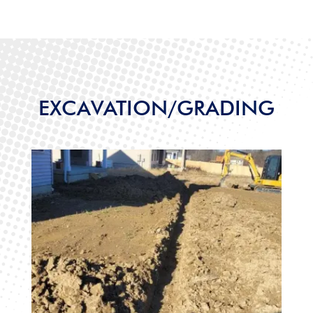
EXCAVATION/GRADING