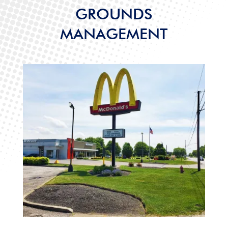
GROUNDS
MANAGEMENT